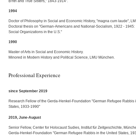
B'rith and True Sisters," 1843-1914".
1994
Doctor of Philosophy in Social and Economic History, "magna cum laude", 
Doctoral thesis on "German-Americans and National-Socialism, 1922 - 1945: P
Social Organizations in the U.S."
1990
Master of Arts in Social and Economic History.
Minored in Modern History and Political Science, LMU München.
Professional Experience
since September 2019
Research Fellow of the Gerda-Henkel-Foundation "German Refugee Rabbis i
States, 1933-1990"
2019, June-August
Senior Fellow, Center for Holocaust Sudies, Institut für Zeitgeschichte, Münch
Gerda-Henkel-Foundation "German Refugee Rabbis in the United States, 19