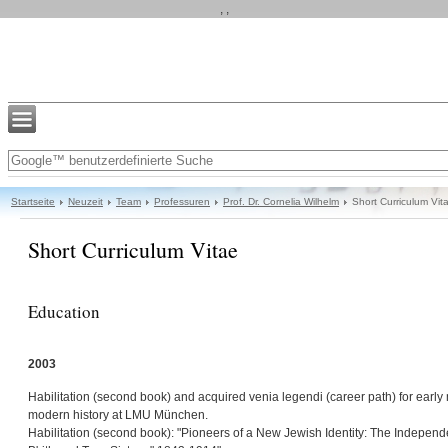
, ,
Startseite
Neuzeit
Team
Professuren
Prof. Dr. Cornelia Wilhelm
Short Curriculum Vit
Short Curriculum Vitae
Education
2003
Habilitation (second book) and acquired venia legendi (career path) for earl
modern history at LMU München.
Habilitation (second book): "Pioneers of a New Jewish Identity: The Independ