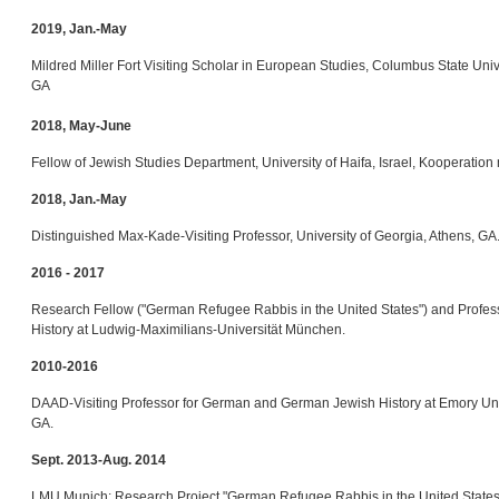
2019, Jan.-May
Mildred Miller Fort Visiting Scholar in European Studies, Columbus State Uni
GA
2018, May-June
Fellow of Jewish Studies Department, University of Haifa, Israel, Kooperation 
2018, Jan.-May
Distinguished Max-Kade-Visiting Professor, University of Georgia, Athens, GA
2016 - 2017
Research Fellow ("German Refugee Rabbis in the United States") and Profes
History at Ludwig-Maximilians-Universität München.
2010-2016
DAAD-Visiting Professor for German and German Jewish History at Emory Unive
GA.
Sept. 2013-Aug. 2014
LMU Munich: Research Project "German Refugee Rabbis in the United States",