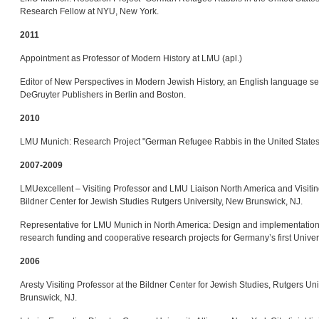
Research Fellow at NYU, New York.
2011
Appointment as Professor of Modern History at LMU (apl.)
Editor of New Perspectives in Modern Jewish History, an English language se
DeGruyter Publishers in Berlin and Boston.
2010
LMU Munich: Research Project "German Refugee Rabbis in the United States
2007-2009
LMUexcellent – Visiting Professor and LMU Liaison North America and Visitin
Bildner Center for Jewish Studies Rutgers University, New Brunswick, NJ.
Representative for LMU Munich in North America: Design and implementation 
research funding and cooperative research projects for Germany’s first Univer
2006
Aresty Visiting Professor at the Bildner Center for Jewish Studies, Rutgers Un
Brunswick, NJ.